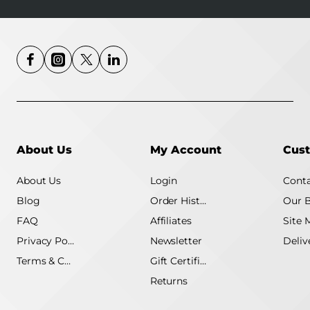
About Us
My Account
Cust
About Us
Login
Conta
Blog
Order History
Our 
FAQ
Affiliates
Site 
Privacy Policy
Newsletter
Terms & Conditions
Gift Certificate
Returns