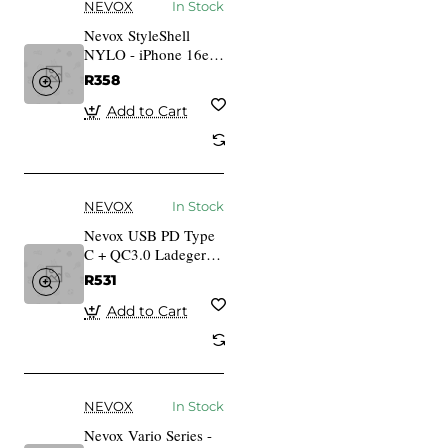
NEVOX
In Stock
Nevox StyleShell
NYLO - iPhone 16e
schwarz
R358
Add to Cart
NEVOX
In Stock
Nevox USB PD Type
C + QC3.0 Ladegert
30 Watt, weiss
R531
Add to Cart
NEVOX
In Stock
Nevox Vario Series -