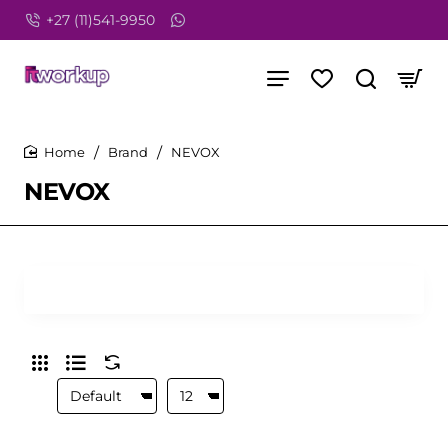
+27 (11)541-9950
Brand
NEVOX
home
NEVOX