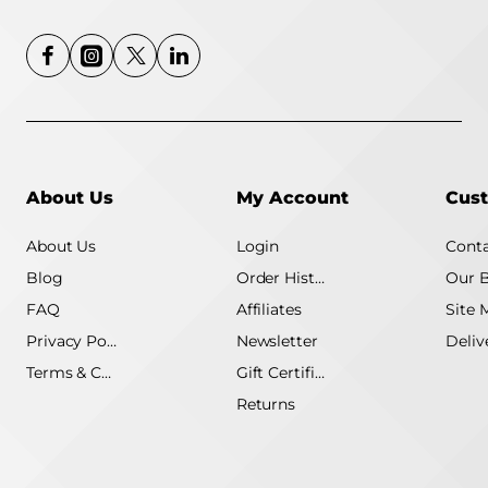
Intel UHD Graphics
Realtek Wi-Fi 6
RTL8852BE 802.11ax
Bluetooth wireless card
3-Cell 41WHr or 4-Cell
54WHr Battery Non-
Backlit Keyboard
Fingerprint Reader
Windows 11 Pro Carbon
Black Laptop
About Us
My Account
Cust
About Us
Login
Conta
Blog
Order History
Our 
FAQ
Affiliates
Site 
Privacy Policy
Newsletter
Terms & Conditions
Gift Certificate
Returns