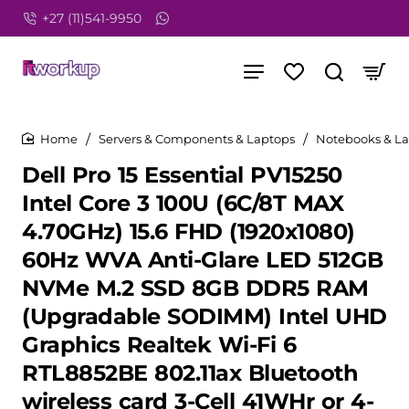
+27 (11)541-9950
Servers & Components & Laptops
Notebooks & L
home
home
Dell Pro 15 Essential PV15250
Intel Core 3 100U (6C/8T MAX
4.70GHz) 15.6 FHD (1920x1080)
60Hz WVA Anti-Glare LED 512GB
NVMe M.2 SSD 8GB DDR5 RAM
(Upgradable SODIMM) Intel UHD
Graphics Realtek Wi-Fi 6
RTL8852BE 802.11ax Bluetooth
wireless card 3-Cell 41WHr or 4-