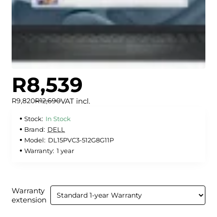
R8,539
🔥 Bestseller
✅ In Stock
VAT incl.
R9,820
R12,690
Stock:
In Stock
Brand:
DELL
Model:
DL15PVC3-512G8G11P
Warranty:
1 year
Warranty
extension