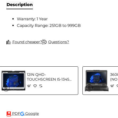
Description
Warranty: 1 Year
Capacity Range: 251GB to 999GB
Found cheaper?
Questions?
12IN QHD-
360
TOUCHSCREEN I5-1345U
(NO
- 16GB 512GB SSD W11P
16G
GR
FR 
PDF
Google