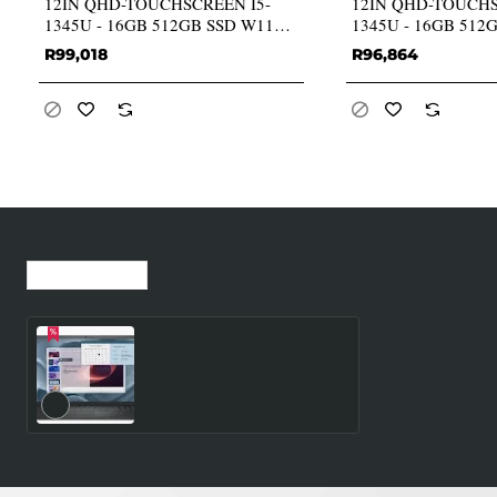
12IN QHD-TOUCHSCREEN I5-
12IN QHD-TOUCHS
1345U - 16GB 512GB SSD W11P
1345U - 16GB 512
GR
GR
R99,018
R96,864
Recently Viewed
Most Viewed
Dell Pro 15 Essential
PV15250 Intel Core 3 100U
(6C/8T MAX 4.70GHz) 15.6
FHD (1920x1080) 60Hz
WVA Anti-Glare LED
512GB NVMe M.2 SSD
8GB DDR5 RAM
(Upgradable SODIMM)