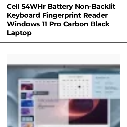
Cell 54WHr Battery Non-Backlit
Keyboard Fingerprint Reader
Windows 11 Pro Carbon Black
Laptop