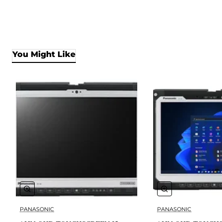
You Might Like
PANASONIC
PANASONIC