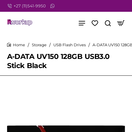
+27 (11)541-9950
Storage
USB Flash Drives
A-DATA UV150 128GB
home
home
A-DATA UV150 128GB USB3.0
Stick Black