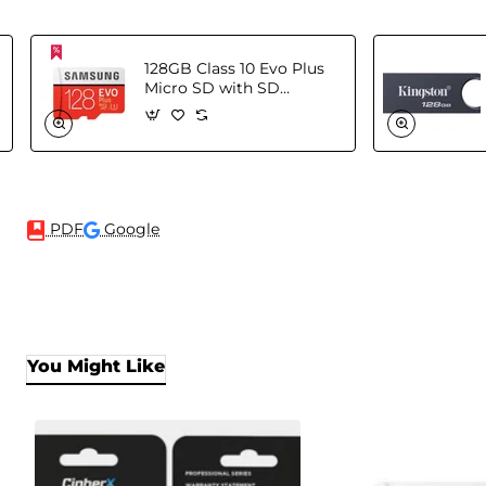
128GB Class 10 Evo Plus
Micro SD with SD
Adapter
PDF
Google
You Might Like