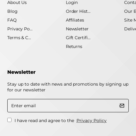
About Us
Login
Conta
Blog
Order History
Our 
FAQ
Affiliates
Site 
Privacy Policy
Newsletter
Terms & Conditions
Gift Certificate
Returns
Newsletter
Stay up to date with news and promotions by signing up
for our newsletter
Enter
email
I have read and agree to the
Privacy Policy