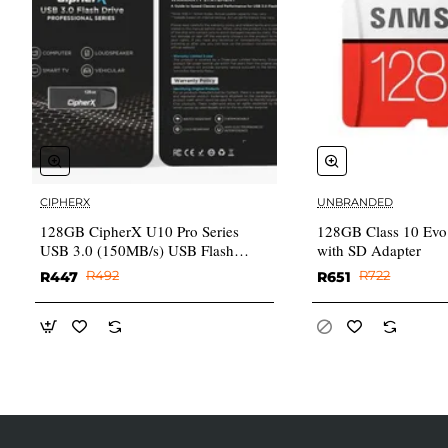
CIPHERX
UNBRANDED
✅ In Stock
128GB CipherX U10 Pro Series
128GB Class 10 Evo
USB 3.0 (150MB/s) USB Flash
with SD Adapter
Drive (3Y warranty)
R447
R492
R651
R722