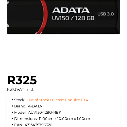
Out of Stock / Please Enquire ETA
R325
VAT incl.
R373
Stock:
Out of Stock / Please Enquire ETA
Brand:
A-DATA
Model:
AUV150-128G-RBK
Dimensions:
11.00cm x 10.00cm x 1.00cm
EAN:
4713435796320