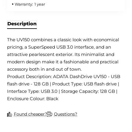
Warranty:
1 year
Description
The UV150 combines a classic look with economical
pricing, a SuperSpeed USB 3.0 interface, and an
attractive pearlescent exterior. Its minimalist and
modern design make it a fashionable and practical
accessory both in and out of town.
Product Description: ADATA DashDrive UV150 - USB
flash drive - 128 GB | Product Type: USB flash drive |
Interface Type: USB 3.0 | Storage Capacity: 128 GB |
Enclosure Colour: Black
Found cheaper?
Questions?