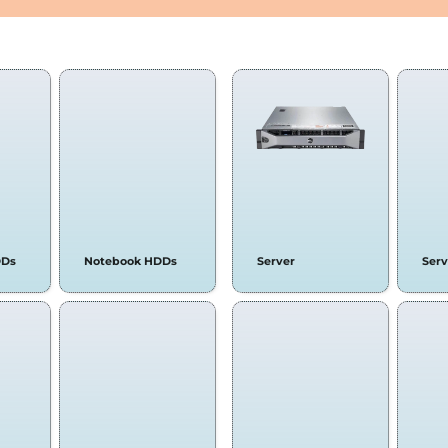
RD DRIVES
SERVERS &
DDs
Notebook HDDs
Server
Ser