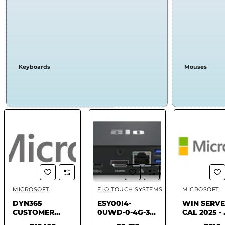
Keyboards
Mouses
MICROSOFT
ELO TOUCH SYSTEMS
MICROSOFT
✅ In Stock
✅ In Stock
✅ In 
DYN365
ESY00I4-
WIN SERV
CUSTOMER
0UWD-0-4G-3E-
CAL 2025 - 
SERVICE - USER
A12-GMS-BK -