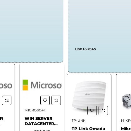
USB to RJ45
MICROSOFT
LOGITECH
FOR
Stock
✅ In Stock
✅ In Stock
ER
WIN SERVER
Logitech G PRO
FO
TP-LINK
MIKR
✅ In Stock
.
DATACENTER
X TKL
For
TP-Link Omada
Mikr
CORE - 2025
Keyboard
Yea