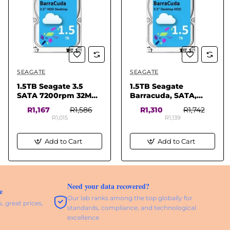
SEAGATE
SEAGATE
✅ In Stock
1.5TB Seagate 3.5
1.5TB Seagate
SATA 7200rpm 32MB
Barracuda, SATA,
Desktop HD
3GB/s, 3.5, 5900RPM,
R1,167
R1,586
R1,310
R1,742
32MB Cache, Desktop
R1,015
R1,139
HDD
Add to Cart
Add to Cart
Need your data recovered?
e
Our lab ranks among the top globally for
, great prices,
standards, compliance, and technological
excellence