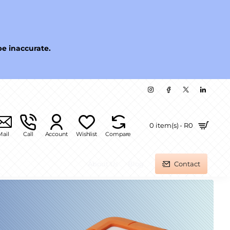
be inaccurate.
0 item(s) - R0
Mail
Call
Account
Wishlist
Compare
About Us
Blog
Contact