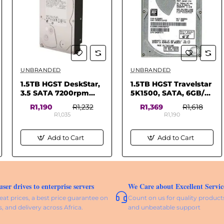
UNBRANDED
UNBRANDED
✅ In Stock
✅ In Stock
1.5TB HGST DeskStar,
1.5TB HGST Travelstar
3.5 SATA 7200rpm
5K1500, SATA, 6GB/s
64MB Internal HD
2.5, 5400RPM, 32MB
R1,190
R1,232
R1,369
R1,618
(Pulled)
Cache, 9.5mm,
R1,035
R1,190
Notebook HDD
Add to Cart
Add to Cart
er drives to enterprise servers
We Care about Excellent Servic
eat prices, a best price guarantee on
Count on us for quality products
s, and delivery across Africa.
and unbeatable support