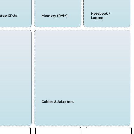
Notebook /
ktop CPUs
Memory (RAM)
Laptop
Cables & Adapters