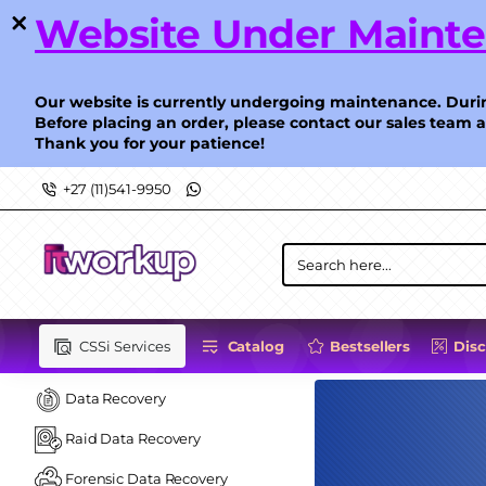
ITWorkup
Website Under Maint
-
Level
Our website is currently undergoing maintenance. Durin
Before placing an order, please contact our sales team 
Thank you for your patience!
up
+27 (11)541-9950
your
IT
Search
here...
CSSi Services
Catalog
Bestsellers
Dis
Data Recovery
Raid Data Recovery
Forensic Data Recovery