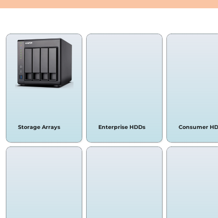
STORAGE ARRAYS & HA
Storage Arrays
Enterprise HDDs
Consumer H