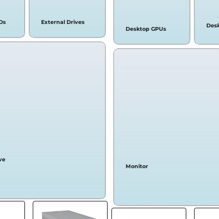
Ds
External Drives
Des
Desktop GPUs
ve
Monitor