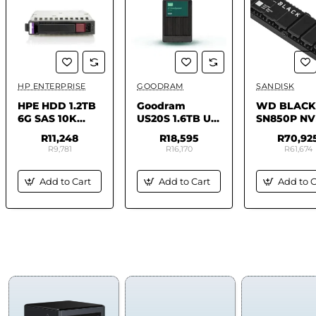
HP ENTERPRISE
GOODRAM
SANDISK
✅ In Stock
✅ In Stock
✅ In 
HPE HDD 1.2TB
Goodram
WD BLACK
6G SAS 10K
US20S 1.6TB U.2
SN850P N
2.5IN
(15mm) NVMe
SSD - FOR 
R11,248
R18,595
R70,92
Gen5 Dual Port
8TB
R9,781
R16,170
R61,674
SSD
GEUS20UADP-
Add to Cart
Add to Cart
Add to C
1T6IS30B
(DWPD 3) ISE
COMPUTERS & SMART
TABLETS