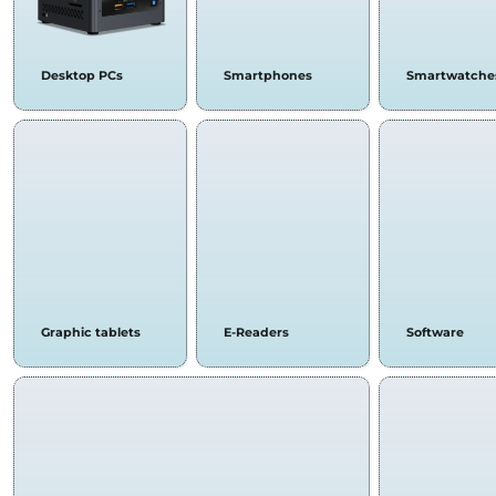
Desktop PCs
Smartphones
Smartwatche
Graphic tablets
E-Readers
Software