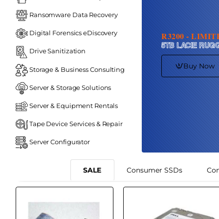
Ransomware Data Recovery
Digital Forensics eDiscovery
R3200 - LIMI
5TB LACIE RUG
Drive Sanitization
Buy Now
Storage & Business Consulting
Server & Storage Solutions
Server & Equipment Rentals
Tape Device Services & Repair
Server Configurator
SALE
Consumer SSDs
Co