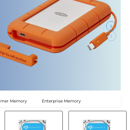
umer Memory
Enterprise Memory