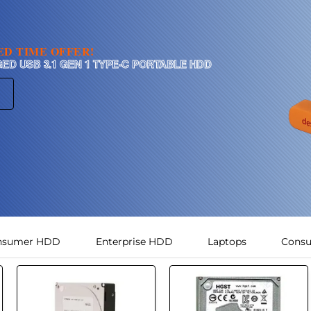
TED TIME OFFER!
GED USB 3.1 GEN 1 TYPE-C PORTABLE HDD
nsumer HDD
Enterprise HDD
Laptops
Cons