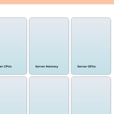
 COMPONENTS & LAPTOPS
ver CPUs
Server Memory
Server GPUs