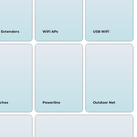
 Extenders
WiFi APs
USB WiFi
tches
Powerline
Outdoor Net