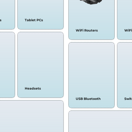
s
Tablet PCs
WiFi Routers
WiFi
Headsets
USB Bluetooth
Swi