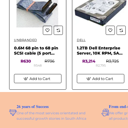
UNBRANDED
DELL
✅ In Stock
✅ In Stock
0.6M 68 pin to 68 pin
1.2TB Dell Enterprise
SCSI cable (5 port
Server, 10K RPM, SAS-
68pin/wide
2 12Gbs, 2.5 SFF Hard
R630
R736
R3,214
R3,725
connectors)
Drive
R548
R2,795
Add to Cart
Add to Cart
26 years of Success
From end-us
One of the most services orientated and
We offer gr
successful growth stories in South Africa
all product