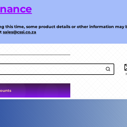
enance
g this time, some product details or other information may 
at
sales@cssi.co.za
counts