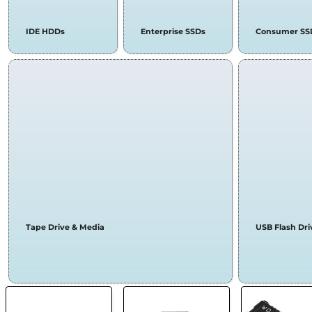
IDE HDDs
Enterprise SSDs
Consumer SS
Tape Drive & Media
USB Flash Dri